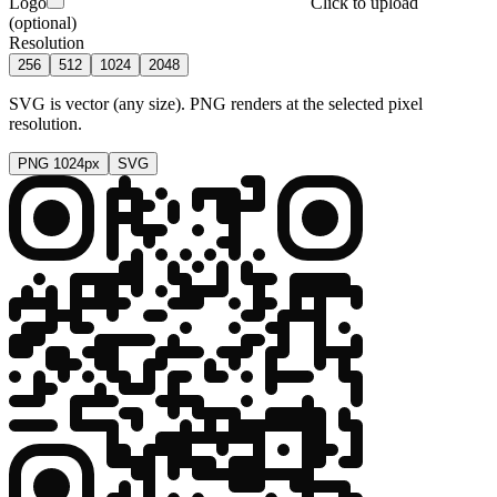
Logo
Click to upload
(optional)
Resolution
256
512
1024
2048
SVG is vector (any size). PNG renders at the selected pixel
resolution.
PNG
1024
px
SVG