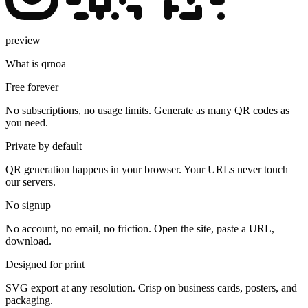
preview
What is qrnoa
Free forever
No subscriptions, no usage limits. Generate as many QR codes as
you need.
Private by default
QR generation happens in your browser. Your URLs never touch
our servers.
No signup
No account, no email, no friction. Open the site, paste a URL,
download.
Designed for print
SVG export at any resolution. Crisp on business cards, posters, and
packaging.