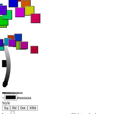
+
#0A0A0A
Style
Sq
Rd
Dot
XRd