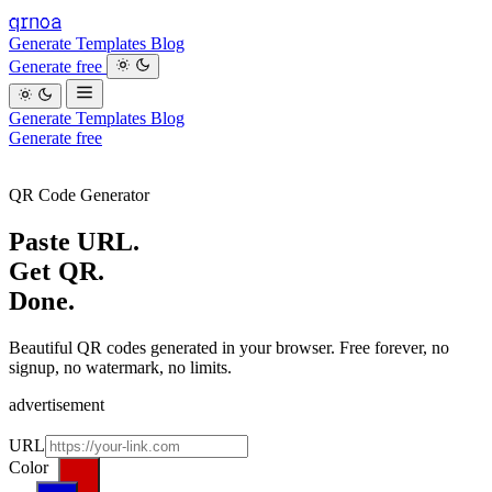
qrnoa
Generate
Templates
Blog
Generate free
Generate
Templates
Blog
Generate free
Looking for a restaurant QR and more? visit bistro.run →
QR Code Generator
Paste URL.
Get QR.
Done.
Beautiful QR codes generated in your browser. Free forever, no
signup, no watermark, no limits.
advertisement
want to announce? reach me at info@9thavenue.dev
URL
Color