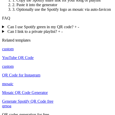
1.
Copy the Spotify share link for your song or playlist
2.
Paste it into the generator
3.
Optionally use the Spotify logo as mosaic via auto-favicon
FAQ
Can I use Spotify green in my QR code?
+
-
Can I link to a private playlist?
+
-
Related templates
custom
YouTube QR Code
custom
QR Code for Instagram
mosaic
Mosaic QR Code Generator
Generate Spotify QR Code free
qrnoa
QR codes generation for free