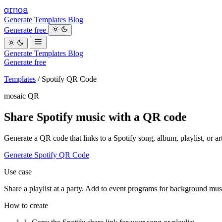
qrnoa
Generate
Templates
Blog
Generate free
Generate
Templates
Blog
Generate free
Templates
/
Spotify QR Code
mosaic QR
Share Spotify music with a QR code
Generate a QR code that links to a Spotify song, album, playlist, or art
Generate Spotify QR Code
Use case
Share a playlist at a party. Add to event programs for background mus
How to create