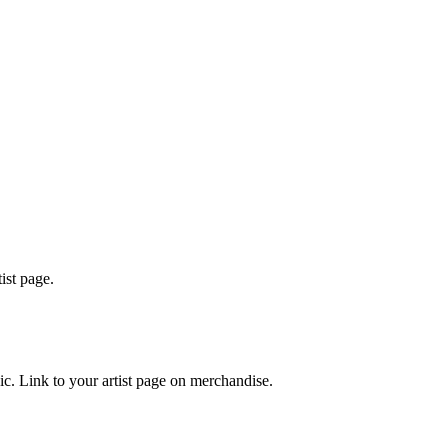
ist page.
ic. Link to your artist page on merchandise.