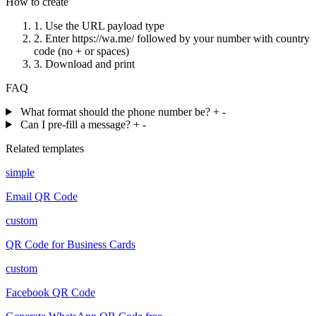
How to create
1.
Use the URL payload type
2.
Enter https://wa.me/ followed by your number with country
code (no + or spaces)
3.
Download and print
FAQ
What format should the phone number be?
+
-
Can I pre-fill a message?
+
-
Related templates
simple
Email QR Code
custom
QR Code for Business Cards
custom
Facebook QR Code