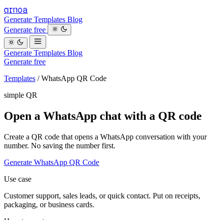
qrnoa
Generate
Templates
Blog
Generate free
Generate
Templates
Blog
Generate free
Templates
/
WhatsApp QR Code
simple QR
Open a WhatsApp chat with a QR code
Create a QR code that opens a WhatsApp conversation with your
number. No saving the number first.
Generate WhatsApp QR Code
Use case
Customer support, sales leads, or quick contact. Put on receipts,
packaging, or business cards.