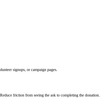
olunteer signups, or campaign pages.
 Reduce friction from seeing the ask to completing the donation.