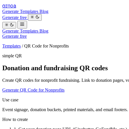
qrnoa
Generate
Templates
Blog
Generate free
Generate
Templates
Blog
Generate free
Templates
/
QR Code for Nonprofits
simple QR
Donation and fundraising QR codes
Create QR codes for nonprofit fundraising. Link to donation pages, v
Generate QR Code for Nonprofits
Use case
Event signage, donation buckets, printed materials, and email footers.
How to create