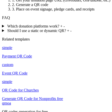
1.
Get your donation page URL (Givebutter, GoFundMe, etc.)
2.
Generate a QR code
3.
Place on event signage, pledge cards, and receipts
FAQ
Which donation platforms work?
+
-
Should I use a static or dynamic QR?
+
-
Related templates
simple
Payment QR Code
custom
Event QR Code
simple
QR Code for Churches
Generate QR Code for Nonprofits free
qrnoa
QR codes generation for free