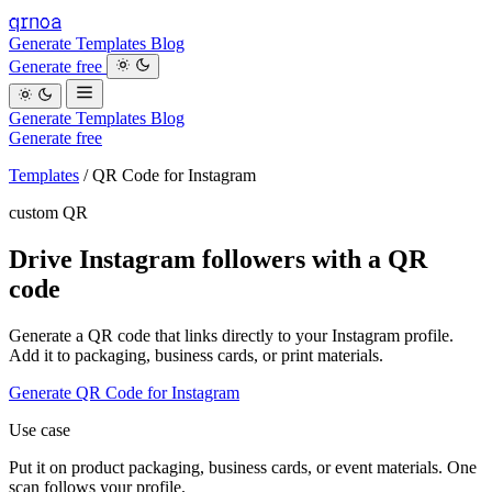
qrnoa
Generate
Templates
Blog
Generate free
Generate
Templates
Blog
Generate free
Templates
/
QR Code for Instagram
custom QR
Drive Instagram followers with a QR
code
Generate a QR code that links directly to your Instagram profile.
Add it to packaging, business cards, or print materials.
Generate QR Code for Instagram
Use case
Put it on product packaging, business cards, or event materials. One
scan follows your profile.