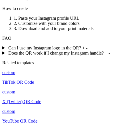
How to create
1.
Paste your Instagram profile URL
2.
Customize with your brand colors
3.
Download and add to your print materials
FAQ
Can I use my Instagram logo in the QR?
+
-
Does the QR work if I change my Instagram handle?
+
-
Related templates
custom
TikTok QR Code
custom
X (Twitter) QR Code
custom
YouTube QR Code