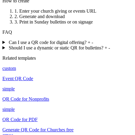
How to create
1.
Enter your church giving or events URL
2.
Generate and download
3.
Print in Sunday bulletins or on signage
FAQ
Can I use a QR code for digital offering?
+
-
Should I use a dynamic or static QR for bulletins?
+
-
Related templates
custom
Event QR Code
simple
QR Code for Nonprofits
simple
QR Code for PDF
Generate QR Code for Churches free