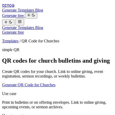
qrnoa
Generate
Templates
Blog
Generate free
Generate
Templates
Blog
Generate free
Templates
/
QR Code for Churches
simple QR
QR codes for church bulletins and giving
Create QR codes for your church. Link to online giving, event
registration, sermon recordings, or weekly bulletins.
Generate QR Code for Churches
Use case
Print in bulletins or on offering envelopes. Link to online giving,
upcoming events, or sermon archives.