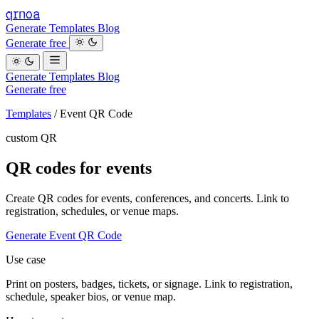
qrnoa
Generate
Templates
Blog
Generate free
Generate
Templates
Blog
Generate free
Templates
/
Event QR Code
custom QR
QR codes for events
Create QR codes for events, conferences, and concerts. Link to
registration, schedules, or venue maps.
Generate Event QR Code
Use case
Print on posters, badges, tickets, or signage. Link to registration,
schedule, speaker bios, or venue map.