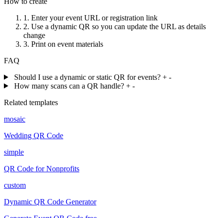
How to create
1.
Enter your event URL or registration link
2.
Use a dynamic QR so you can update the URL as details
change
3.
Print on event materials
FAQ
Should I use a dynamic or static QR for events?
+
-
How many scans can a QR handle?
+
-
Related templates
mosaic
Wedding QR Code
simple
QR Code for Nonprofits
custom
Dynamic QR Code Generator