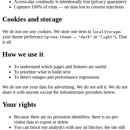
Across-day continuity is intentionally lost (privacy guarantee)
Captures 100% of visits — no data lost to consent rejections
Cookies and storage
We do not use any cookies. We store one item in
:
localStorage
your theme preference (
→
or
). That
qrnoa-theme
"dark"
"light"
is all.
How we use it
To understand which pages and features are useful
To prioritize what to build next
To detect outages and performance regressions
We do not use your data for advertising. We do not sell it. We do not
share it with anyone except the infrastructure providers below.
Your rights
Because there are no persistent identifiers, there is no per-
visitor data to export or delete
You can block our analytics with any ad blocker; the site still