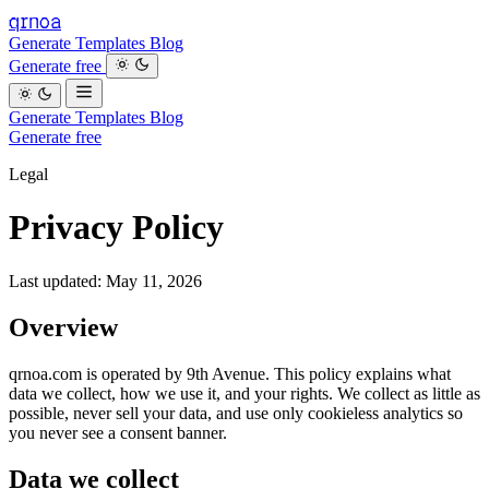
qrnoa
Generate
Templates
Blog
Generate free
Generate
Templates
Blog
Generate free
Legal
Privacy Policy
Last updated: May 11, 2026
Overview
qrnoa.com is operated by 9th Avenue. This policy explains what
data we collect, how we use it, and your rights. We collect as little as
possible, never sell your data, and use only cookieless analytics so
you never see a consent banner.
Data we collect