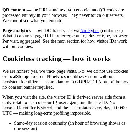
QR content
— the URLs and text you encode into QR codes are
processed entirely in your browser. They never touch our servers.
We cannot see what you encode.
Page analytics
— we DO track visits via
Ninelytics
(cookieless).
What it captures: page URL, referrer, country, device type, browser.
Per-visit, aggregated. See the next section for how visitor IDs work
without cookies.
Cookieless tracking — how it works
We are honest: yes, we track page visits. No, we do not use cookies
or localStorage to do it. Ninelytics identifies visitors without
persistent identifiers — compliant with GDPR/CCPA out of the box,
no consent banner required.
When you visit the site, the visitor ID is derived server-side from a
daily-rotating hash of your IP, user agent, and the site ID. No
personal identifier is stored, and the hash rotates every day at 00:00
UTC — making long-term profiling impossible.
Same-day session continuity (an hour of browsing shows as
one session)