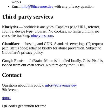
works
Email
info@9thavenue.dev
with any privacy question
Third-party services
Ninelytics
— cookieless analytics. Captures page URL, referrer,
country, device type, browser. No cookies, no fingerprinting, no
cross-site tracking.
ninelytics.com
.
Cloudflare
— hosting and CDN. Standard server logs (IP, request
path, status code) retained briefly for abuse prevention. Subject to
Cloudflare's privacy policy.
Google Fonts
— JetBrains Mono is bundled locally. Geist Pixel is
loaded from our own server. No third-party font CDN.
Contact
Questions about this policy:
info@9thavenue.dev
9th Avenue
qrnoa
QR codes generation for free