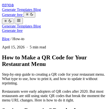
qrnoa
Generate
Templates
Blog
Generate free
Generate
Templates
Blog
Generate free
Blog
/
How-to
April 15, 2026 · 5 min read
How to Make a QR Code for Your
Restaurant Menu
Step-by-step guide to creating a QR code for your restaurant menu.
What type to use, how to print it, and how to update it without
reprinting.
Restaurants were early adopters of QR codes after 2020. But most
restaurants are still using static QR codes that break the moment the
menu URL changes. Here is how to do it right.