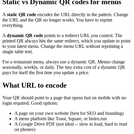
Static vs Dynamic QR codes for menus
A
static QR code
encodes the URL directly in the pattern. Change
the URL and the QR no longer works. You have to reprint
everything.
A
dynamic QR code
points to a redirect URL you control. The
printed QR always hits the same redirect, which you update to point
to your latest menu. Change the menu URL without reprinting a
single table tent.
For a restaurant menu, always use a dynamic QR. Menus change
seasonally, weekly, or daily. The tiny extra cost of a dynamic QR
pays for itself the first time you update a price.
What URL to encode
Your QR should point to a page that opens fast on mobile with no
login required. Good options:
A page on your own website (best for SEO and branding)
A menu platform like Toast, Square, or bistro.run
A Google Drive PDF (not ideal -- slow to load, hard to read
on phones)