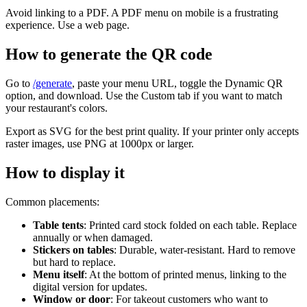
Avoid linking to a PDF. A PDF menu on mobile is a frustrating
experience. Use a web page.
How to generate the QR code
Go to
/generate
, paste your menu URL, toggle the Dynamic QR
option, and download. Use the Custom tab if you want to match
your restaurant's colors.
Export as SVG for the best print quality. If your printer only accepts
raster images, use PNG at 1000px or larger.
How to display it
Common placements:
Table tents
: Printed card stock folded on each table. Replace
annually or when damaged.
Stickers on tables
: Durable, water-resistant. Hard to remove
but hard to replace.
Menu itself
: At the bottom of printed menus, linking to the
digital version for updates.
Window or door
: For takeout customers who want to