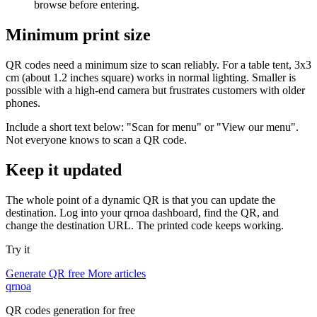
browse before entering.
Minimum print size
QR codes need a minimum size to scan reliably. For a table tent, 3x3
cm (about 1.2 inches square) works in normal lighting. Smaller is
possible with a high-end camera but frustrates customers with older
phones.
Include a short text below: "Scan for menu" or "View our menu".
Not everyone knows to scan a QR code.
Keep it updated
The whole point of a dynamic QR is that you can update the
destination. Log into your qrnoa dashboard, find the QR, and
change the destination URL. The printed code keeps working.
Try it
Generate QR free
More articles
qrnoa
QR codes generation for free